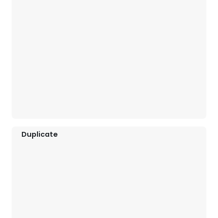
Duplicate