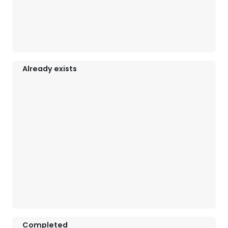
Already exists
Completed