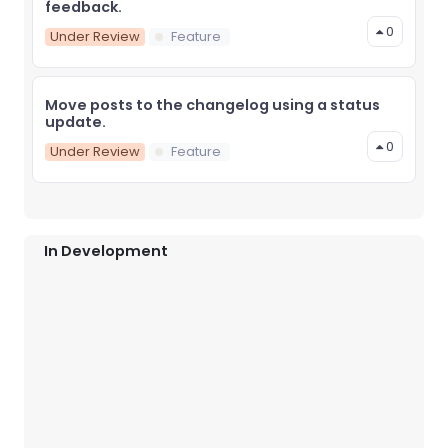
feedback.
0
Under Review
Feature
Move posts to the changelog using a status
update.
0
Under Review
Feature
In Development