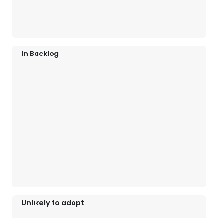
In Backlog
Unlikely to adopt