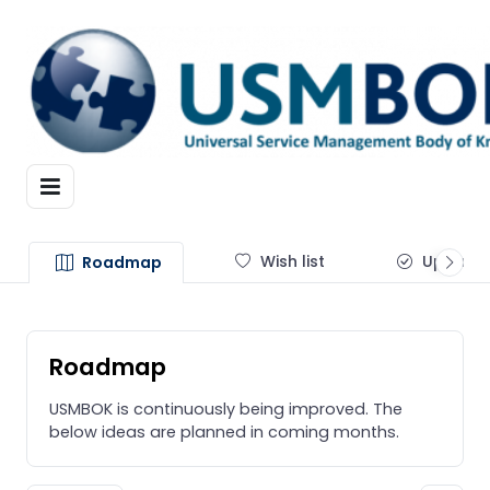
Wish list
Update
Roadmap
Roadmap
USMBOK is continuously being improved. The
below ideas are planned in coming months.