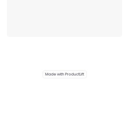
Made with ProductLift