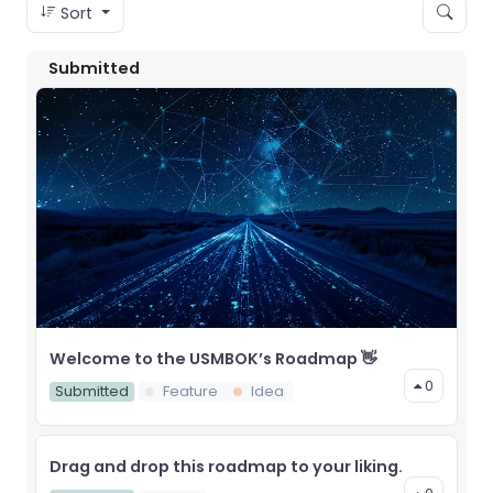
Sort
Submitted
Welcome to the USMBOK’s Roadmap 👋
0
Submitted
Feature
Idea
Drag and drop this roadmap to your liking.