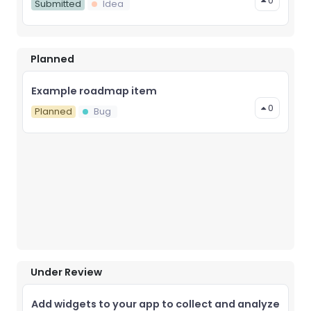
0
Submitted
Idea
Planned
Example roadmap item
0
Planned
Bug
Under Review
Add widgets to your app to collect and analyze