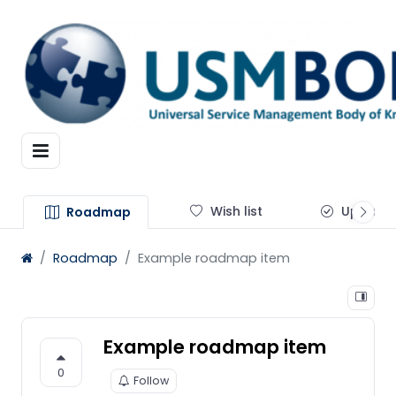
Wish list
Update
Roadmap
Roadmap
Example roadmap item
Example roadmap item
0
Follow