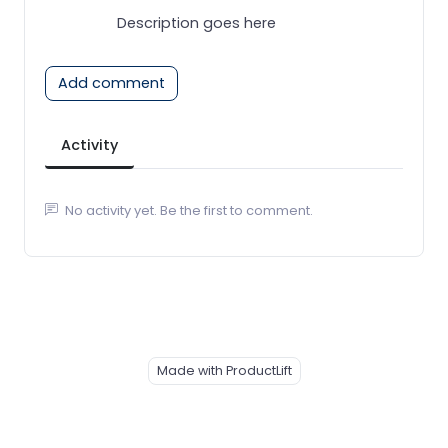
Description goes here
Add comment
Activity
No activity yet. Be the first to comment.
Made with ProductLift