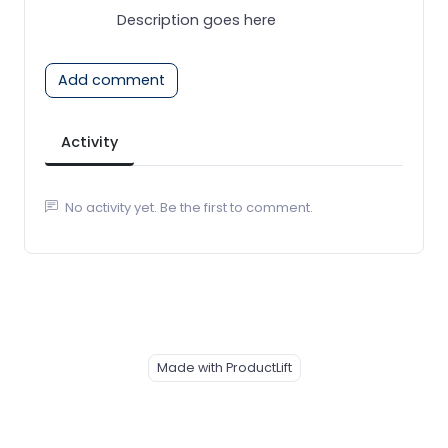
Description goes here
Add comment
Activity
No activity yet. Be the first to comment.
Made with ProductLift