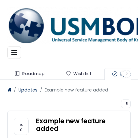
Roadmap
Wish list
Update
Updates
Example new feature added
Example new feature
added
0