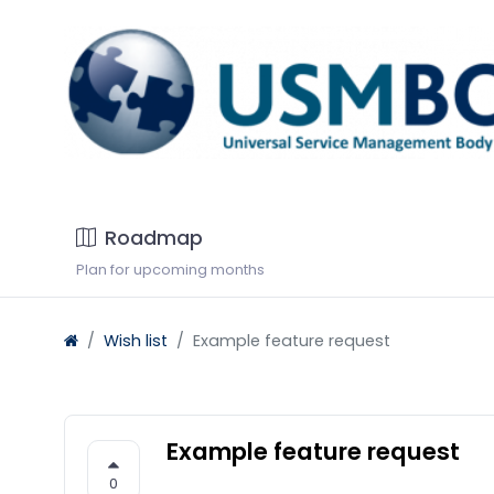
Roadmap
Plan for upcoming months
Wish list
Example feature request
Example feature request
0