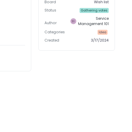
Board
Wish list
Status
Gathering votes
Service
Author
Management 101
Categories
Idea
Created
3/17/2024