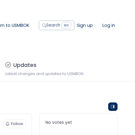
urn to USMBOK
Sign up
Log in
Search
⌘K
Updates
Latest changes and updates to USMBOK
No votes yet
Follow