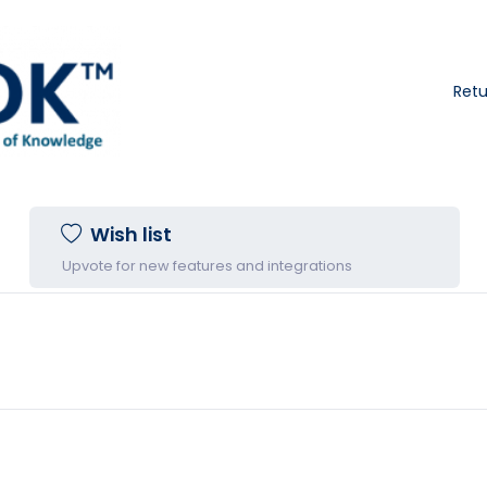
Ret
Wish list
Upvote for new features and integrations