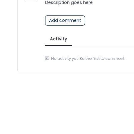
Description goes here
Add comment
Activity
No activity yet. Be the first to comment.