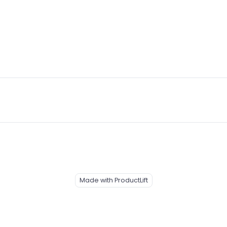
Made with ProductLift