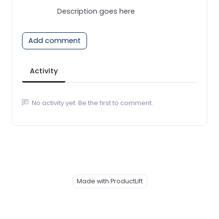
Description goes here
Add comment
Activity
No activity yet. Be the first to comment.
Made with ProductLift