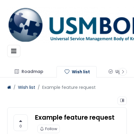
Roadmap
Update
Wish list
Wish list
Example feature request
Example feature request
0
Follow